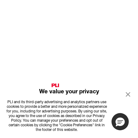
We value your privacy
PLI and its third-party advertising and analytics partners use
cookies to provide a better and more personalized experience
for you, including for advertising purposes. By using our site,
you agree to the use of cookies as described in our Privacy
Policy. You can manage your preferences and opt out of
certain cookies by clicking the "Cookie Preferences" link in
the footer of this website.