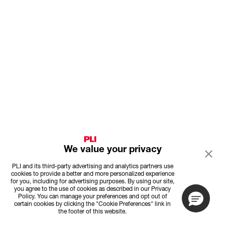
We value your privacy
PLI and its third-party advertising and analytics partners use
cookies to provide a better and more personalized experience
for you, including for advertising purposes. By using our site,
you agree to the use of cookies as described in our Privacy
Policy. You can manage your preferences and opt out of
certain cookies by clicking the "Cookie Preferences" link in
the footer of this website.