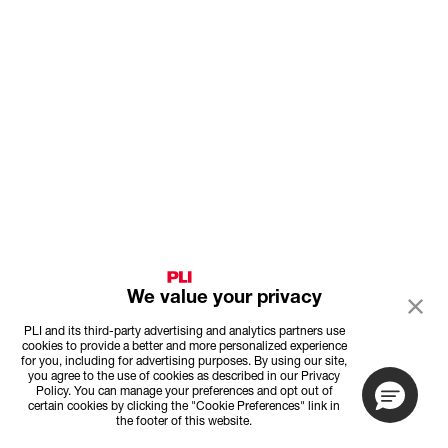
We value your privacy
PLI and its third-party advertising and analytics partners use
cookies to provide a better and more personalized experience
for you, including for advertising purposes. By using our site,
you agree to the use of cookies as described in our Privacy
Policy. You can manage your preferences and opt out of
certain cookies by clicking the "Cookie Preferences" link in
the footer of this website.