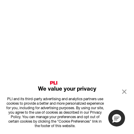
We value your privacy
PLI and its third-party advertising and analytics partners use
cookies to provide a better and more personalized experience
for you, including for advertising purposes. By using our site,
you agree to the use of cookies as described in our Privacy
Policy. You can manage your preferences and opt out of
certain cookies by clicking the "Cookie Preferences" link in
the footer of this website.