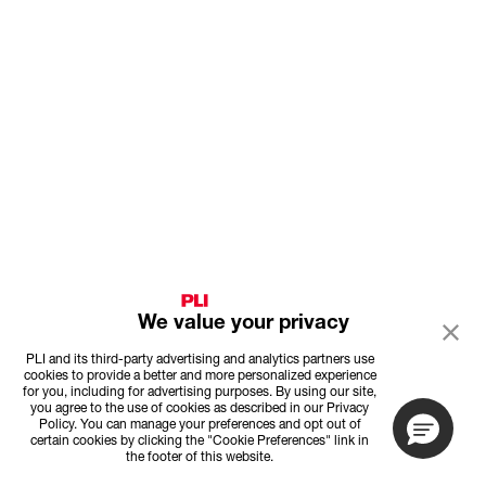
We value your privacy
PLI and its third-party advertising and analytics partners use
cookies to provide a better and more personalized experience
for you, including for advertising purposes. By using our site,
you agree to the use of cookies as described in our Privacy
Policy. You can manage your preferences and opt out of
certain cookies by clicking the "Cookie Preferences" link in
the footer of this website.