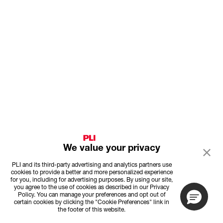
We value your privacy
PLI and its third-party advertising and analytics partners use
cookies to provide a better and more personalized experience
for you, including for advertising purposes. By using our site,
you agree to the use of cookies as described in our Privacy
Policy. You can manage your preferences and opt out of
certain cookies by clicking the "Cookie Preferences" link in
the footer of this website.