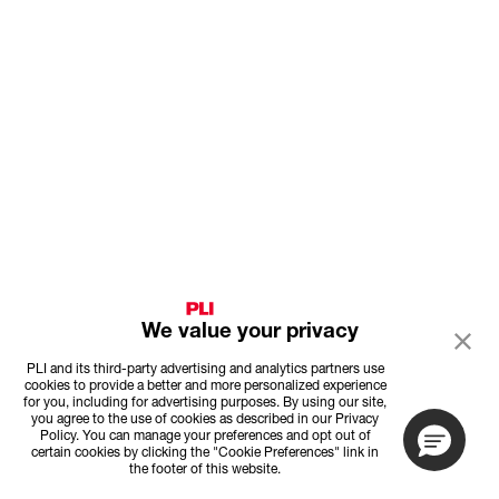
We value your privacy
PLI and its third-party advertising and analytics partners use
cookies to provide a better and more personalized experience
for you, including for advertising purposes. By using our site,
you agree to the use of cookies as described in our Privacy
Policy. You can manage your preferences and opt out of
certain cookies by clicking the "Cookie Preferences" link in
the footer of this website.