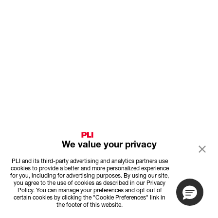
We value your privacy
PLI and its third-party advertising and analytics partners use
cookies to provide a better and more personalized experience
for you, including for advertising purposes. By using our site,
you agree to the use of cookies as described in our Privacy
Policy. You can manage your preferences and opt out of
certain cookies by clicking the "Cookie Preferences" link in
the footer of this website.