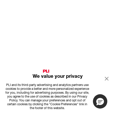
We value your privacy
PLI and its third-party advertising and analytics partners use
cookies to provide a better and more personalized experience
for you, including for advertising purposes. By using our site,
you agree to the use of cookies as described in our Privacy
Policy. You can manage your preferences and opt out of
certain cookies by clicking the "Cookie Preferences" link in
the footer of this website.