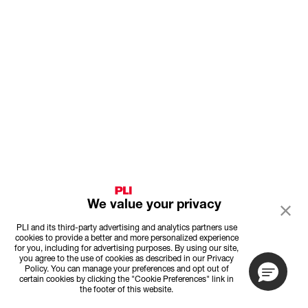
We value your privacy
PLI and its third-party advertising and analytics partners use
cookies to provide a better and more personalized experience
for you, including for advertising purposes. By using our site,
you agree to the use of cookies as described in our Privacy
Policy. You can manage your preferences and opt out of
certain cookies by clicking the "Cookie Preferences" link in
the footer of this website.