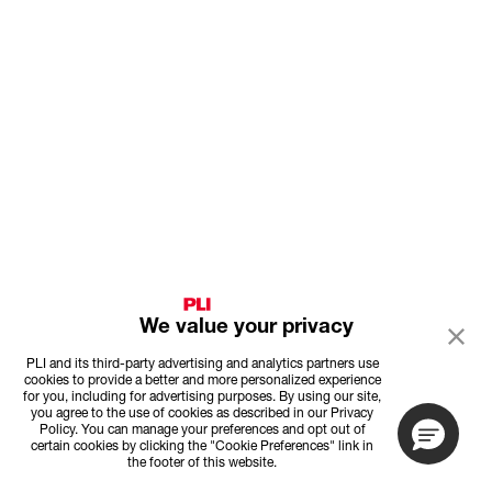
We value your privacy
PLI and its third-party advertising and analytics partners use
cookies to provide a better and more personalized experience
for you, including for advertising purposes. By using our site,
you agree to the use of cookies as described in our Privacy
Policy. You can manage your preferences and opt out of
certain cookies by clicking the "Cookie Preferences" link in
the footer of this website.