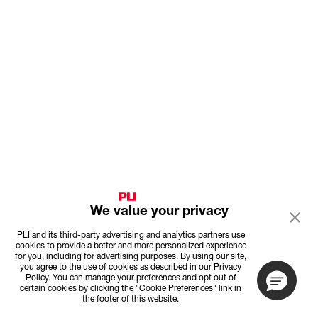
We value your privacy
PLI and its third-party advertising and analytics partners use
cookies to provide a better and more personalized experience
for you, including for advertising purposes. By using our site,
you agree to the use of cookies as described in our Privacy
Policy. You can manage your preferences and opt out of
certain cookies by clicking the "Cookie Preferences" link in
the footer of this website.