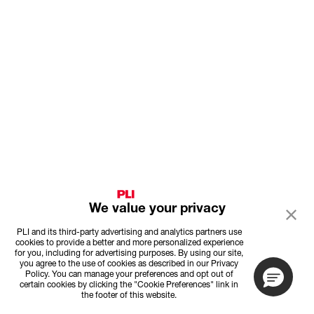
We value your privacy
PLI and its third-party advertising and analytics partners use
cookies to provide a better and more personalized experience
for you, including for advertising purposes. By using our site,
you agree to the use of cookies as described in our Privacy
Policy. You can manage your preferences and opt out of
certain cookies by clicking the "Cookie Preferences" link in
the footer of this website.