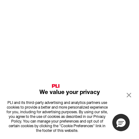
We value your privacy
PLI and its third-party advertising and analytics partners use
cookies to provide a better and more personalized experience
for you, including for advertising purposes. By using our site,
you agree to the use of cookies as described in our Privacy
Policy. You can manage your preferences and opt out of
certain cookies by clicking the "Cookie Preferences" link in
the footer of this website.