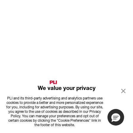
We value your privacy
PLI and its third-party advertising and analytics partners use
cookies to provide a better and more personalized experience
for you, including for advertising purposes. By using our site,
you agree to the use of cookies as described in our Privacy
Policy. You can manage your preferences and opt out of
certain cookies by clicking the "Cookie Preferences" link in
the footer of this website.