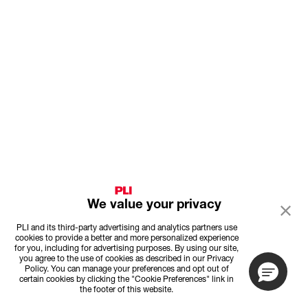
We value your privacy
PLI and its third-party advertising and analytics partners use
cookies to provide a better and more personalized experience
for you, including for advertising purposes. By using our site,
you agree to the use of cookies as described in our Privacy
Policy. You can manage your preferences and opt out of
certain cookies by clicking the "Cookie Preferences" link in
the footer of this website.