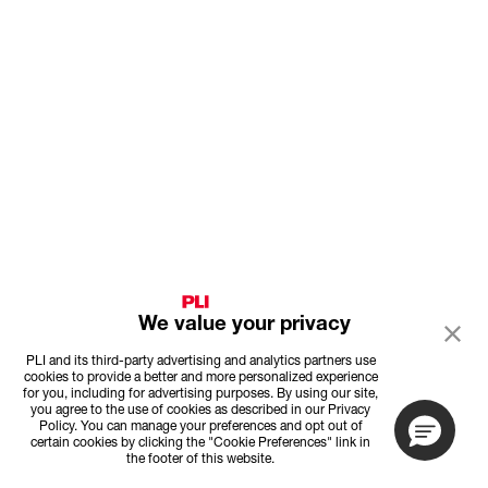
We value your privacy
PLI and its third-party advertising and analytics partners use
cookies to provide a better and more personalized experience
for you, including for advertising purposes. By using our site,
you agree to the use of cookies as described in our Privacy
Policy. You can manage your preferences and opt out of
certain cookies by clicking the "Cookie Preferences" link in
the footer of this website.