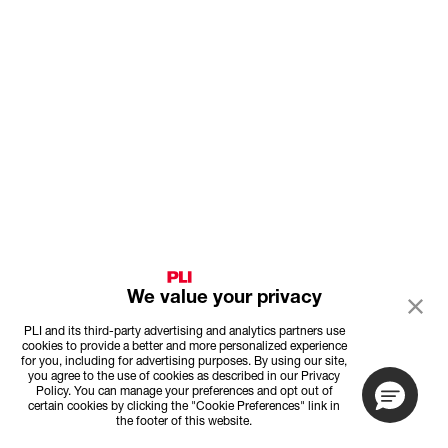
We value your privacy
PLI and its third-party advertising and analytics partners use
cookies to provide a better and more personalized experience
for you, including for advertising purposes. By using our site,
you agree to the use of cookies as described in our Privacy
Policy. You can manage your preferences and opt out of
certain cookies by clicking the "Cookie Preferences" link in
the footer of this website.