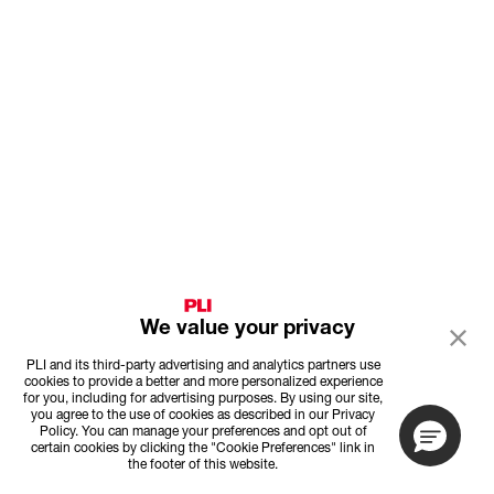
We value your privacy
PLI and its third-party advertising and analytics partners use
cookies to provide a better and more personalized experience
for you, including for advertising purposes. By using our site,
you agree to the use of cookies as described in our Privacy
Policy. You can manage your preferences and opt out of
certain cookies by clicking the "Cookie Preferences" link in
the footer of this website.