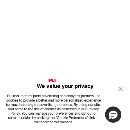
We value your privacy
PLI and its third-party advertising and analytics partners use
cookies to provide a better and more personalized experience
for you, including for advertising purposes. By using our site,
you agree to the use of cookies as described in our Privacy
Policy. You can manage your preferences and opt out of
certain cookies by clicking the "Cookie Preferences" link in
the footer of this website.