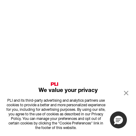
We value your privacy
PLI and its third-party advertising and analytics partners use
cookies to provide a better and more personalized experience
for you, including for advertising purposes. By using our site,
you agree to the use of cookies as described in our Privacy
Policy. You can manage your preferences and opt out of
certain cookies by clicking the "Cookie Preferences" link in
the footer of this website.