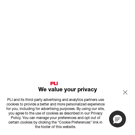
We value your privacy
PLI and its third-party advertising and analytics partners use
cookies to provide a better and more personalized experience
for you, including for advertising purposes. By using our site,
you agree to the use of cookies as described in our Privacy
Policy. You can manage your preferences and opt out of
certain cookies by clicking the "Cookie Preferences" link in
the footer of this website.