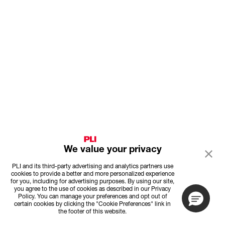
We value your privacy
PLI and its third-party advertising and analytics partners use
cookies to provide a better and more personalized experience
for you, including for advertising purposes. By using our site,
you agree to the use of cookies as described in our Privacy
Policy. You can manage your preferences and opt out of
certain cookies by clicking the "Cookie Preferences" link in
the footer of this website.