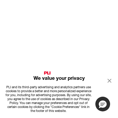
We value your privacy
PLI and its third-party advertising and analytics partners use
cookies to provide a better and more personalized experience
for you, including for advertising purposes. By using our site,
you agree to the use of cookies as described in our Privacy
Policy. You can manage your preferences and opt out of
certain cookies by clicking the "Cookie Preferences" link in
the footer of this website.