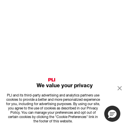
We value your privacy
PLI and its third-party advertising and analytics partners use
cookies to provide a better and more personalized experience
for you, including for advertising purposes. By using our site,
you agree to the use of cookies as described in our Privacy
Policy. You can manage your preferences and opt out of
certain cookies by clicking the "Cookie Preferences" link in
the footer of this website.