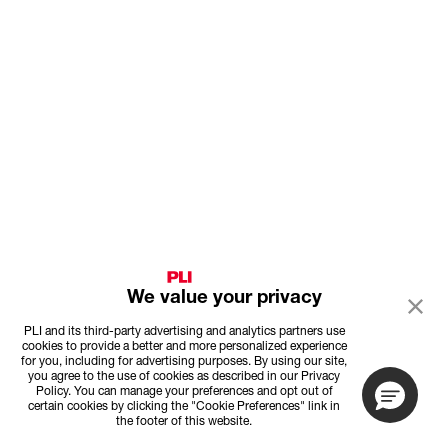
We value your privacy
PLI and its third-party advertising and analytics partners use
cookies to provide a better and more personalized experience
for you, including for advertising purposes. By using our site,
you agree to the use of cookies as described in our Privacy
Policy. You can manage your preferences and opt out of
certain cookies by clicking the "Cookie Preferences" link in
the footer of this website.