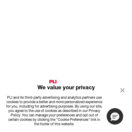
We value your privacy
PLI and its third-party advertising and analytics partners use
cookies to provide a better and more personalized experience
for you, including for advertising purposes. By using our site,
you agree to the use of cookies as described in our Privacy
Policy. You can manage your preferences and opt out of
certain cookies by clicking the "Cookie Preferences" link in
the footer of this website.