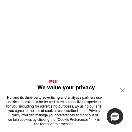
We value your privacy
PLI and its third-party advertising and analytics partners use
cookies to provide a better and more personalized experience
for you, including for advertising purposes. By using our site,
you agree to the use of cookies as described in our Privacy
Policy. You can manage your preferences and opt out of
certain cookies by clicking the "Cookie Preferences" link in
the footer of this website.