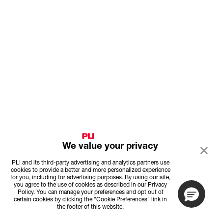
We value your privacy
PLI and its third-party advertising and analytics partners use
cookies to provide a better and more personalized experience
for you, including for advertising purposes. By using our site,
you agree to the use of cookies as described in our Privacy
Policy. You can manage your preferences and opt out of
certain cookies by clicking the "Cookie Preferences" link in
the footer of this website.