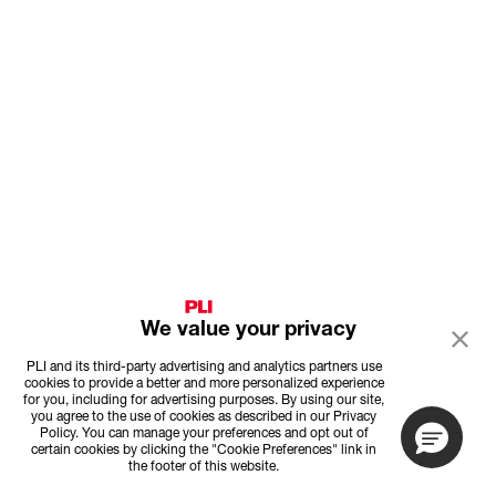
We value your privacy
PLI and its third-party advertising and analytics partners use
cookies to provide a better and more personalized experience
for you, including for advertising purposes. By using our site,
you agree to the use of cookies as described in our Privacy
Policy. You can manage your preferences and opt out of
certain cookies by clicking the "Cookie Preferences" link in
the footer of this website.