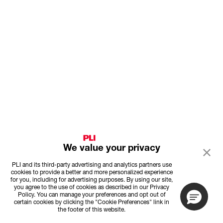
We value your privacy
PLI and its third-party advertising and analytics partners use
cookies to provide a better and more personalized experience
for you, including for advertising purposes. By using our site,
you agree to the use of cookies as described in our Privacy
Policy. You can manage your preferences and opt out of
certain cookies by clicking the "Cookie Preferences" link in
the footer of this website.