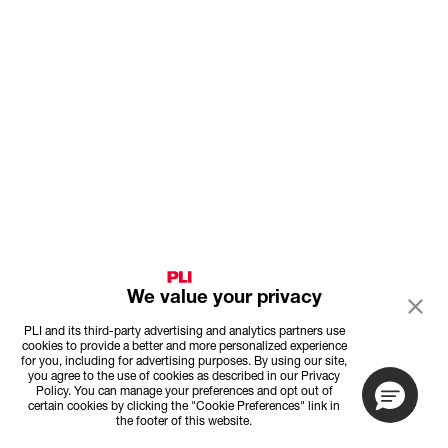
We value your privacy
PLI and its third-party advertising and analytics partners use
cookies to provide a better and more personalized experience
for you, including for advertising purposes. By using our site,
you agree to the use of cookies as described in our Privacy
Policy. You can manage your preferences and opt out of
certain cookies by clicking the "Cookie Preferences" link in
the footer of this website.