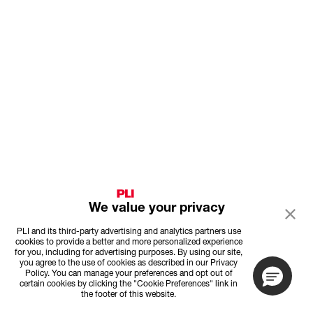
We value your privacy
PLI and its third-party advertising and analytics partners use
cookies to provide a better and more personalized experience
for you, including for advertising purposes. By using our site,
you agree to the use of cookies as described in our Privacy
Policy. You can manage your preferences and opt out of
certain cookies by clicking the "Cookie Preferences" link in
the footer of this website.