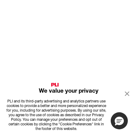
We value your privacy
PLI and its third-party advertising and analytics partners use
cookies to provide a better and more personalized experience
for you, including for advertising purposes. By using our site,
you agree to the use of cookies as described in our Privacy
Policy. You can manage your preferences and opt out of
certain cookies by clicking the "Cookie Preferences" link in
the footer of this website.