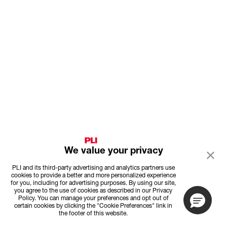
We value your privacy
PLI and its third-party advertising and analytics partners use
cookies to provide a better and more personalized experience
for you, including for advertising purposes. By using our site,
you agree to the use of cookies as described in our Privacy
Policy. You can manage your preferences and opt out of
certain cookies by clicking the "Cookie Preferences" link in
the footer of this website.