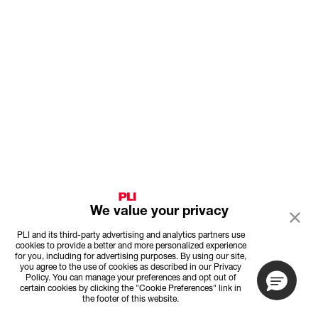
We value your privacy
PLI and its third-party advertising and analytics partners use
cookies to provide a better and more personalized experience
for you, including for advertising purposes. By using our site,
you agree to the use of cookies as described in our Privacy
Policy. You can manage your preferences and opt out of
certain cookies by clicking the "Cookie Preferences" link in
the footer of this website.