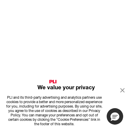
We value your privacy
PLI and its third-party advertising and analytics partners use
cookies to provide a better and more personalized experience
for you, including for advertising purposes. By using our site,
you agree to the use of cookies as described in our Privacy
Policy. You can manage your preferences and opt out of
certain cookies by clicking the "Cookie Preferences" link in
the footer of this website.