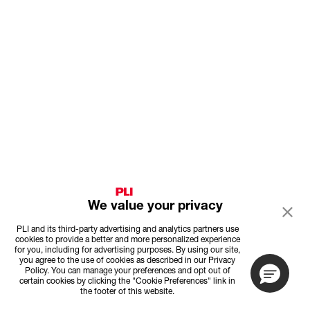
We value your privacy
PLI and its third-party advertising and analytics partners use
cookies to provide a better and more personalized experience
for you, including for advertising purposes. By using our site,
you agree to the use of cookies as described in our Privacy
Policy. You can manage your preferences and opt out of
certain cookies by clicking the "Cookie Preferences" link in
the footer of this website.