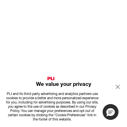
We value your privacy
PLI and its third-party advertising and analytics partners use
cookies to provide a better and more personalized experience
for you, including for advertising purposes. By using our site,
you agree to the use of cookies as described in our Privacy
Policy. You can manage your preferences and opt out of
certain cookies by clicking the "Cookie Preferences" link in
the footer of this website.