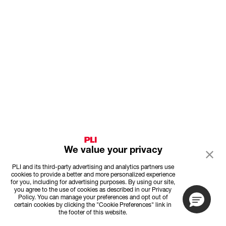
We value your privacy
PLI and its third-party advertising and analytics partners use
cookies to provide a better and more personalized experience
for you, including for advertising purposes. By using our site,
you agree to the use of cookies as described in our Privacy
Policy. You can manage your preferences and opt out of
certain cookies by clicking the "Cookie Preferences" link in
the footer of this website.