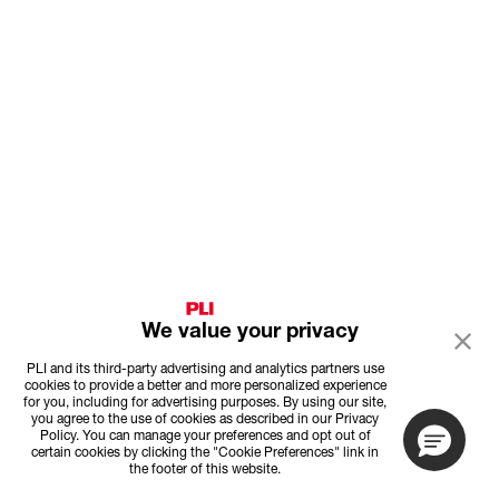
We value your privacy
PLI and its third-party advertising and analytics partners use
cookies to provide a better and more personalized experience
for you, including for advertising purposes. By using our site,
you agree to the use of cookies as described in our Privacy
Policy. You can manage your preferences and opt out of
certain cookies by clicking the "Cookie Preferences" link in
the footer of this website.