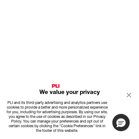
We value your privacy
PLI and its third-party advertising and analytics partners use
cookies to provide a better and more personalized experience
for you, including for advertising purposes. By using our site,
you agree to the use of cookies as described in our Privacy
Policy. You can manage your preferences and opt out of
certain cookies by clicking the "Cookie Preferences" link in
the footer of this website.