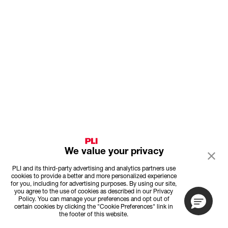
We value your privacy
PLI and its third-party advertising and analytics partners use
cookies to provide a better and more personalized experience
for you, including for advertising purposes. By using our site,
you agree to the use of cookies as described in our Privacy
Policy. You can manage your preferences and opt out of
certain cookies by clicking the "Cookie Preferences" link in
the footer of this website.