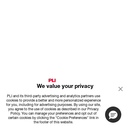
We value your privacy
PLI and its third-party advertising and analytics partners use
cookies to provide a better and more personalized experience
for you, including for advertising purposes. By using our site,
you agree to the use of cookies as described in our Privacy
Policy. You can manage your preferences and opt out of
certain cookies by clicking the "Cookie Preferences" link in
the footer of this website.