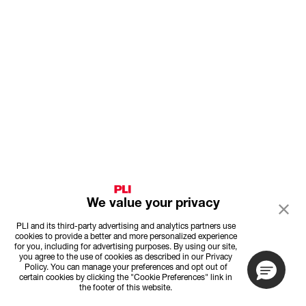
We value your privacy
PLI and its third-party advertising and analytics partners use
cookies to provide a better and more personalized experience
for you, including for advertising purposes. By using our site,
you agree to the use of cookies as described in our Privacy
Policy. You can manage your preferences and opt out of
certain cookies by clicking the "Cookie Preferences" link in
the footer of this website.