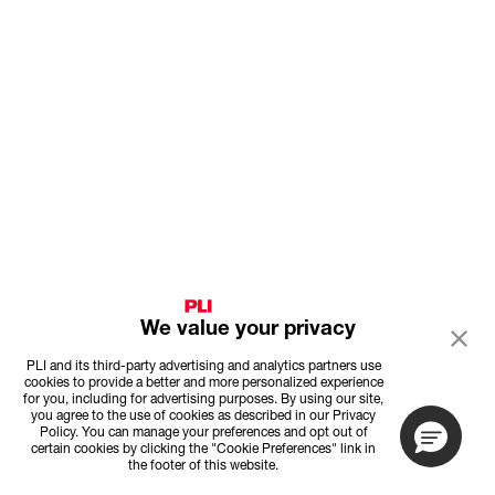
We value your privacy
PLI and its third-party advertising and analytics partners use
cookies to provide a better and more personalized experience
for you, including for advertising purposes. By using our site,
you agree to the use of cookies as described in our Privacy
Policy. You can manage your preferences and opt out of
certain cookies by clicking the "Cookie Preferences" link in
the footer of this website.