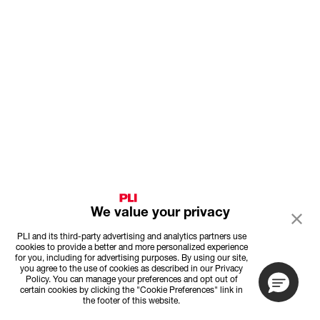
We value your privacy
PLI and its third-party advertising and analytics partners use
cookies to provide a better and more personalized experience
for you, including for advertising purposes. By using our site,
you agree to the use of cookies as described in our Privacy
Policy. You can manage your preferences and opt out of
certain cookies by clicking the "Cookie Preferences" link in
the footer of this website.