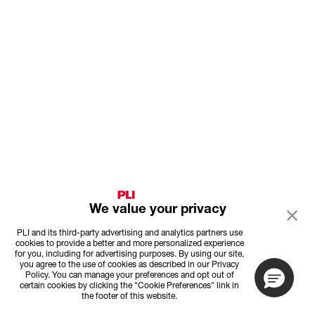
We value your privacy
PLI and its third-party advertising and analytics partners use
cookies to provide a better and more personalized experience
for you, including for advertising purposes. By using our site,
you agree to the use of cookies as described in our Privacy
Policy. You can manage your preferences and opt out of
certain cookies by clicking the "Cookie Preferences" link in
the footer of this website.