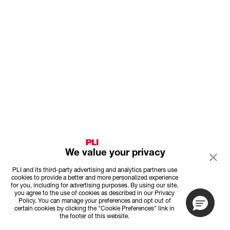
We value your privacy
PLI and its third-party advertising and analytics partners use
cookies to provide a better and more personalized experience
for you, including for advertising purposes. By using our site,
you agree to the use of cookies as described in our Privacy
Policy. You can manage your preferences and opt out of
certain cookies by clicking the "Cookie Preferences" link in
the footer of this website.