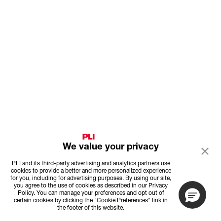
We value your privacy
PLI and its third-party advertising and analytics partners use
cookies to provide a better and more personalized experience
for you, including for advertising purposes. By using our site,
you agree to the use of cookies as described in our Privacy
Policy. You can manage your preferences and opt out of
certain cookies by clicking the "Cookie Preferences" link in
the footer of this website.